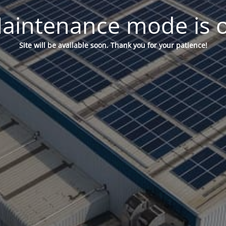
aintenance mode is 
Site will be available soon. Thank you for your patience!