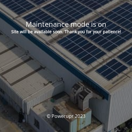
Maintenance mode is on
Site will be available soon. Thank you for your patience!
© Powerupr 2023